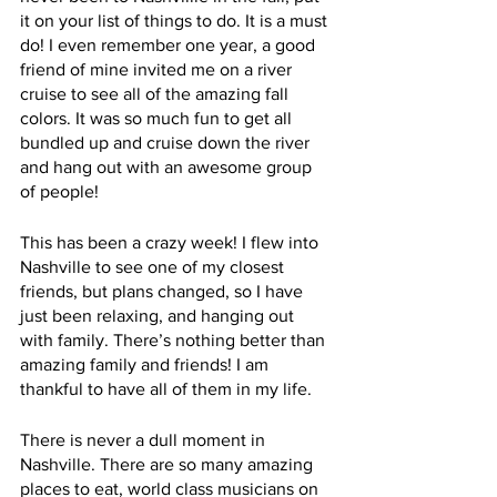
it on your list of things to do. It is a must 
do! I even remember one year, a good 
friend of mine invited me on a river 
cruise to see all of the amazing fall 
colors. It was so much fun to get all 
bundled up and cruise down the river 
and hang out with an awesome group 
of people! 
This has been a crazy week! I flew into 
Nashville to see one of my closest 
friends, but plans changed, so I have 
just been relaxing, and hanging out 
with family. There’s nothing better than 
amazing family and friends! I am 
thankful to have all of them in my life.
There is never a dull moment in 
Nashville. There are so many amazing 
places to eat, world class musicians on 