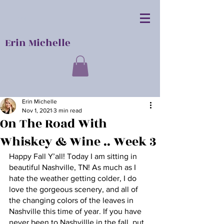
E
M
Erin Michelle
Erin Michelle
Nov 1, 2021
3 min read
On The Road With
Whiskey & Wine .. Week 3
Happy Fall Y’all! Today I am sitting in 
beautiful Nashville, TN! As much as I 
hate the weather getting colder, I do 
love the gorgeous scenery, and all of 
the changing colors of the leaves in 
Nashville this time of year. If you have 
never been to Nashvillle in the fall, put 