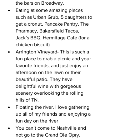
the bars on Broadway.
Eating at some amazing places 
such as Urban Grub, 5 daughters to 
get a cronut, Pancake Pantry, The 
Pharmacy, Bakersfield Tacos, 
Jack’s BBQ, Hermitage Cafe (for a 
chicken biscuit) 
Arrington Vineyard- This is such a 
fun place to grab a picnic and your 
favorite friends, and just enjoy an 
afternoon on the lawn or their 
beautiful patio. They have 
delightful wine with gorgeous 
scenery overlooking the rolling 
hills of TN.
Floating the river. I love gathering 
up all of my friends and enjoying a 
fun day on the river
You can’t come to Nashville and 
not go to the Grand Ole Opry, 