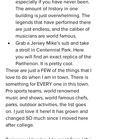
especially if you have never been. 
The amount of history in one 
building is just overwhelming. The 
legends that have performed there 
are just endless, and the caliber of 
musicians are world famous. 
Grab a Jersey Mike’s sub and take 
a stroll in Centennial Park. Here 
you will find an exact replica of the 
Parthenon. It is pretty cool.
These are just a FEW of the things that I 
love to do when I am in town. There is 
something for EVERY one in this town. 
Pro sports teams, world renowned 
music and shows, world famous chefs, 
parks, outdoor activities, the list goes 
on. I just love it here! It has grown and 
changed SO much since I moved here 
after college. 