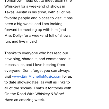
Tomorrow I head out to meet Sean ( the 
Whiskey) for a weekend of shows in 
Texas. Austin is his town, with all of his 
favorite people and places to visit. It has 
been a big week, and I am looking 
forward to meeting up with him (and 
Miss Dolly) for a weekend full of shows, 
fun, and live music! 
Thanks to everyone who has read our 
new blog, shared it, and commented. It 
means a lot, and I love hearing from 
everyone. Don’t forget you can always 
visit 
www.ErinMichelleMusic.com
 for up 
to date shows/dates, as well as links to 
all of the socials. That’s it for today with 
On the Road With Whiskey & Wine! 
Have an amazing week.