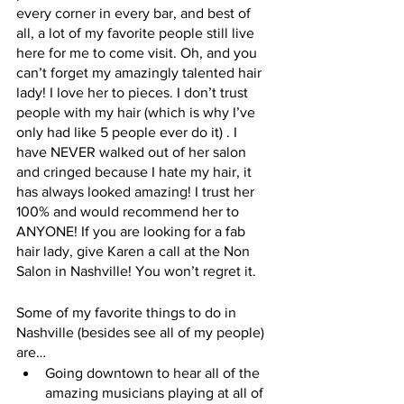
every corner in every bar, and best of 
all, a lot of my favorite people still live 
here for me to come visit. Oh, and you 
can’t forget my amazingly talented hair 
lady! I love her to pieces. I don’t trust 
people with my hair (which is why I’ve 
only had like 5 people ever do it) . I 
have NEVER walked out of her salon 
and cringed because I hate my hair, it 
has always looked amazing! I trust her 
100% and would recommend her to 
ANYONE! If you are looking for a fab 
hair lady, give Karen a call at the Non 
Salon in Nashville! You won’t regret it.
Some of my favorite things to do in 
Nashville (besides see all of my people) 
are…
Going downtown to hear all of the 
amazing musicians playing at all of 