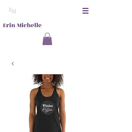
E
M
Erin Michelle