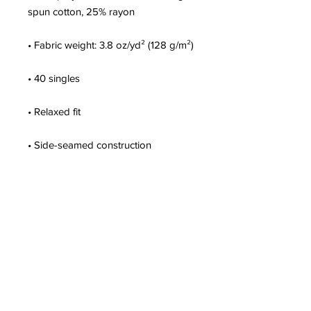
• Blank product sourced from 
Nicaragua, Honduras, Mexico, or the 