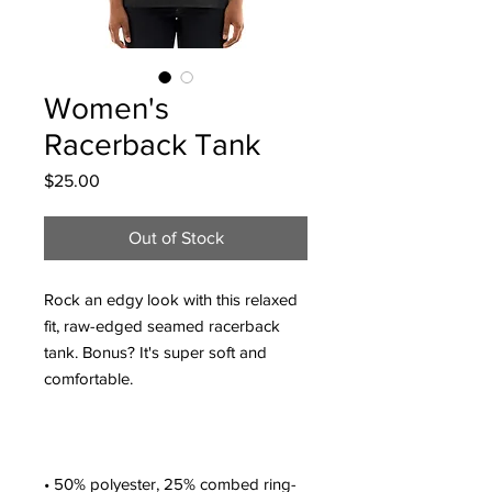
Women's
Racerback Tank
Price
$25.00
Out of Stock
Rock an edgy look with this relaxed 
fit, raw-edged seamed racerback 
tank. Bonus? It's super soft and 
• 50% polyester, 25% combed ring-