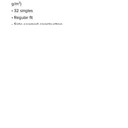
g/m²)
• 32 singles
• Regular fit
• Side-seamed construction
• Crew neck
• Cover-stitched collar
• 2″ (5 cm) ribbed cuffs
• Blank product sourced from 
Nicaragua, Honduras, or the US
This product is made especially for 
you as soon as you place an order, 
which is why it takes us a bit longer 
to deliver it to you. Making products 
on demand instead of in bulk helps 
reduce overproduction, so thank you 
for making thoughtful purchasing 
decisions!