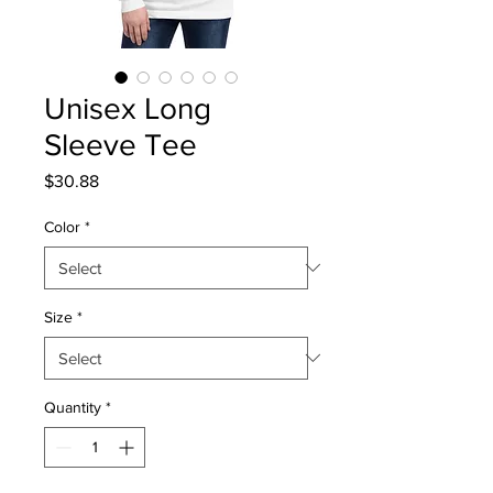
Unisex Long
Sleeve Tee
Price
$30.88
Color
*
Size
*
Quantity
*