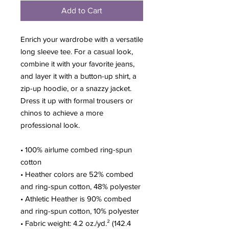
Add to Cart
Enrich your wardrobe with a versatile 
long sleeve tee. For a casual look, 
combine it with your favorite jeans, 
and layer it with a button-up shirt, a 
zip-up hoodie, or a snazzy jacket. 
Dress it up with formal trousers or 
chinos to achieve a more 
professional look.
• 100% airlume combed ring-spun 
cotton
• Heather colors are 52% combed 
and ring-spun cotton, 48% polyester
• Athletic Heather is 90% combed 
and ring-spun cotton, 10% polyester
• Fabric weight: 4.2 oz./yd.² (142.4 