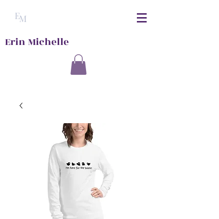
E
M
Erin Michelle