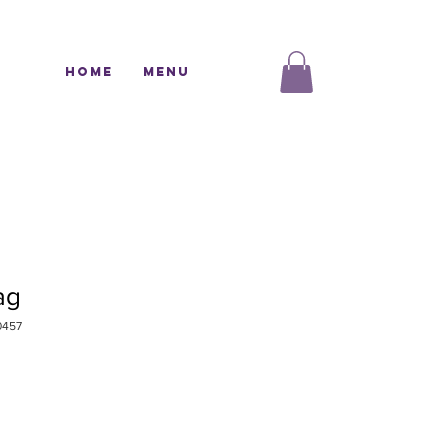
Home
Menu
ag
0457