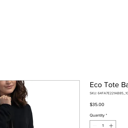
Eco Tote B
SKU: 64FA7E221AB85_1
Price
$35.00
Quantity
*