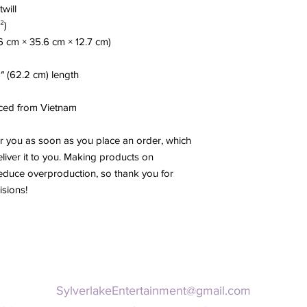
twill
²)
.6 cm × 35.6 cm × 12.7 cm)
5″ (62.2 cm) length
ced from Vietnam
r you as soon as you place an order, which 
eliver it to you. Making products on 
educe overproduction, so thank you for 
sions!
SylverlakeEntertainment@gmail.com