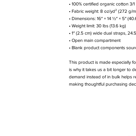
• 100% certified organic cotton 3/1 
• Fabric weight: 8 oz/yd² (272 g/m
• Dimensions: 16″ × 14 ½″ × 5″ (40
• Weight limit: 30 lbs (13.6 kg)
• 1″ (2.5 cm) wide dual straps, 24.
• Open main compartment
• Blank product components sour
This product is made especially fo
is why it takes us a bit longer to d
demand instead of in bulk helps r
making thoughtful purchasing deci