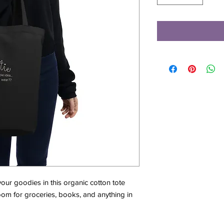
ur goodies in this organic cotton tote 
m for groceries, books, and anything in 