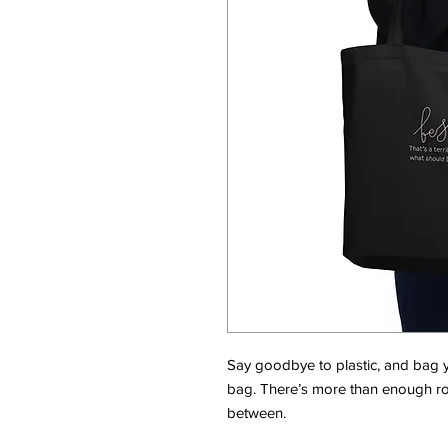
Say goodbye to plastic, and bag yo
bag. There’s more than enough roo
between.