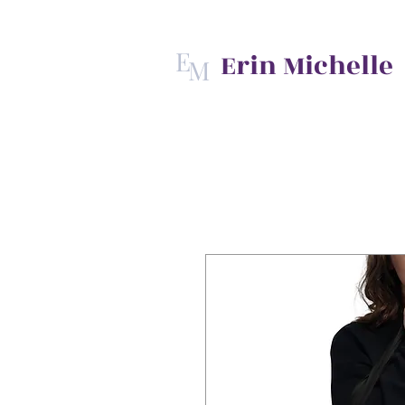
E
Erin Michelle
M